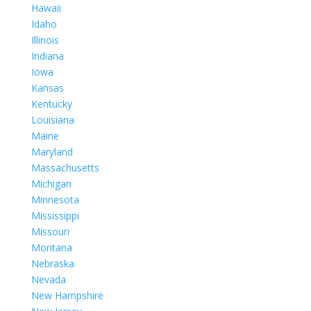
Hawaii
Idaho
Illinois
Indiana
Iowa
Kansas
Kentucky
Louisiana
Maine
Maryland
Massachusetts
Michigan
Minnesota
Mississippi
Missouri
Montana
Nebraska
Nevada
New Hampshire