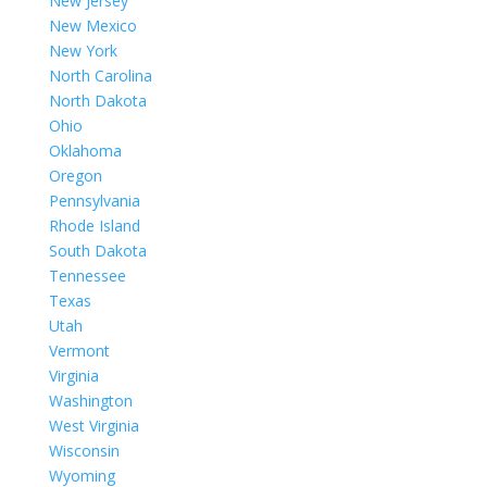
New Jersey
New Mexico
New York
North Carolina
North Dakota
Ohio
Oklahoma
Oregon
Pennsylvania
Rhode Island
South Dakota
Tennessee
Texas
Utah
Vermont
Virginia
Washington
West Virginia
Wisconsin
Wyoming