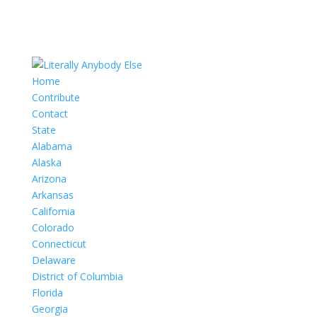
Home
Contribute
Contact
State
Alabama
Alaska
Arizona
Arkansas
California
Colorado
Connecticut
Delaware
District of Columbia
Florida
Georgia