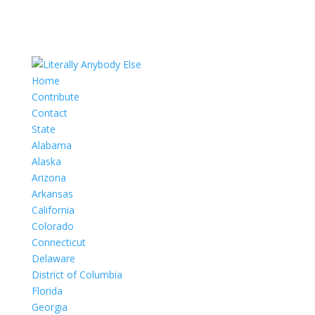
Home
Contribute
Contact
State
Alabama
Alaska
Arizona
Arkansas
California
Colorado
Connecticut
Delaware
District of Columbia
Florida
Georgia