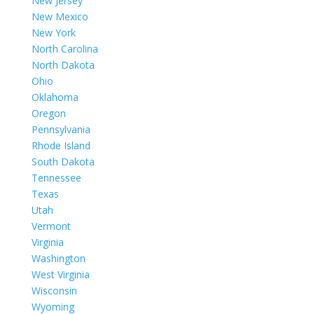
New Jersey
New Mexico
New York
North Carolina
North Dakota
Ohio
Oklahoma
Oregon
Pennsylvania
Rhode Island
South Dakota
Tennessee
Texas
Utah
Vermont
Virginia
Washington
West Virginia
Wisconsin
Wyoming