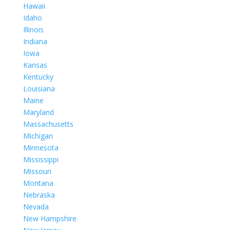
Hawaii
Idaho
Illinois
Indiana
Iowa
Kansas
Kentucky
Louisiana
Maine
Maryland
Massachusetts
Michigan
Minnesota
Mississippi
Missouri
Montana
Nebraska
Nevada
New Hampshire