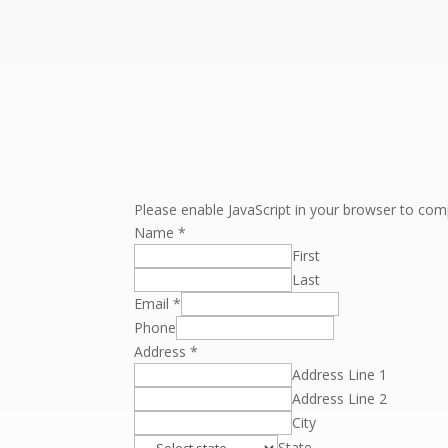
Please enable JavaScript in your browser to comp
Name
*
First
Last
Email
*
Phone
Address
*
Address Line 1
Address Line 2
City
State