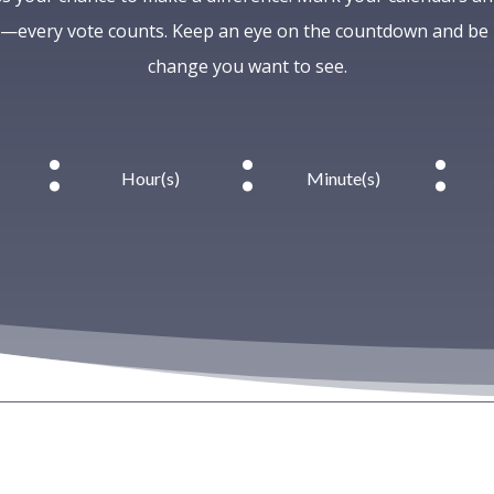
every vote counts. Keep an eye on the countdown and be p
change you want to see.
:
:
:
Hour(s)
Minute(s)