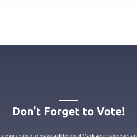
Don’t Forget to Vote!
s your chance to make a difference! Mark your calendars an