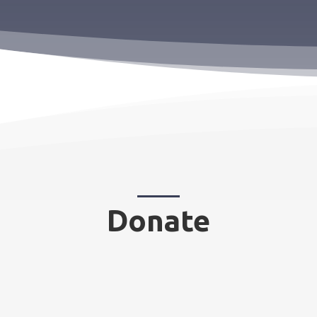
Donate