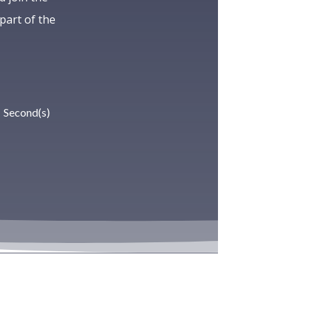
art of the
Second(s)