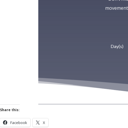
movement—
Day(s)
Share this:
Facebook
X