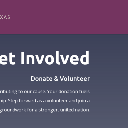
XAS
et Involved
Donate & Volunteer
ributing to our cause. Your donation fuels
hip. Step forward as a volunteer and join a
groundwork for a stronger, united nation.