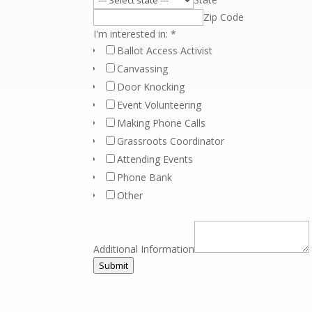
Zip Code
I'm interested in:
*
Ballot Access Activist
Canvassing
Door Knocking
Event Volunteering
Making Phone Calls
Grassroots Coordinator
Attending Events
Phone Bank
Other
Additional Information
Submit