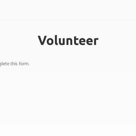
Volunteer
lete this form.