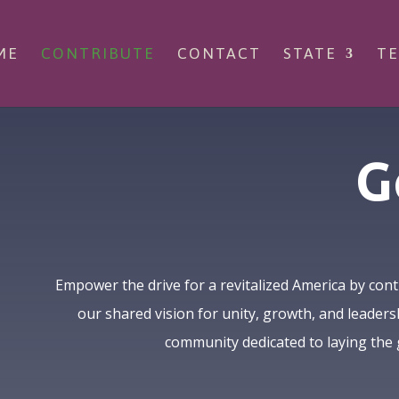
ME
CONTRIBUTE
CONTACT
STATE
TE
G
Empower the drive for a revitalized America by cont
our shared vision for unity, growth, and leaders
community dedicated to laying the 